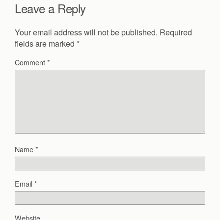
Leave a Reply
Your email address will not be published.
Required
fields are marked
*
Comment
*
Name
*
Email
*
Website