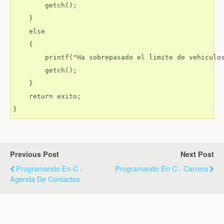
        getch();

    }

    else

    {

        printf("Ha sobrepasado el limite de vehiculos
        getch();

    }

    return exito;

Previous Post
Next Post
Programando En C -
Programando En C - Carrera
Agenda De Contactos