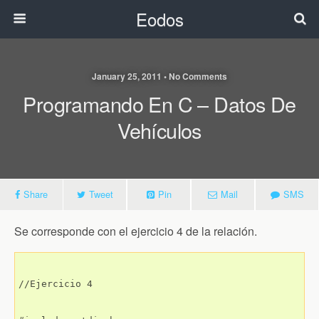
Eodos
January 25, 2011 • No Comments
Programando En C – Datos De
Vehículos
Share
Tweet
Pin
Mail
SMS
Se corresponde con el ejercicio 4 de la relación.
//Ejercicio 4
