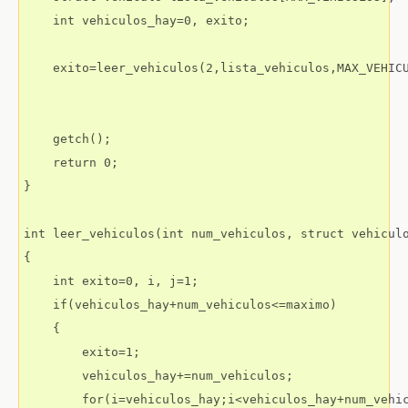
    int vehiculos_hay=0, exito;

    exito=leer_vehiculos(2,lista_vehiculos,MAX_VEHICU
    getch();

    return 0;

}

int leer_vehiculos(int num_vehiculos, struct vehiculo
{

    int exito=0, i, j=1;

    if(vehiculos_hay+num_vehiculos<=maximo)

    {

        exito=1;

        vehiculos_hay+=num_vehiculos;

        for(i=vehiculos_hay;i<vehiculos_hay+num_vehic