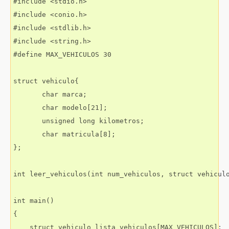
#include <stdio.h>

#include <conio.h>

#include <stdlib.h>

#include <string.h>

#define MAX_VEHICULOS 30

struct vehiculo{

       char marca;

       char modelo[21];

       unsigned long kilometros;

       char matricula[8];

};

int leer_vehiculos(int num_vehiculos, struct vehiculo
int main()

{

    struct vehiculo lista_vehiculos[MAX_VEHICULOS];
