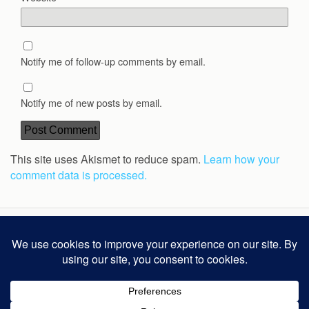
Notify me of follow-up comments by email.
Notify me of new posts by email.
This site uses Akismet to reduce spam.
Learn how your
comment data is processed.
Back to top
Mobile
Desktop