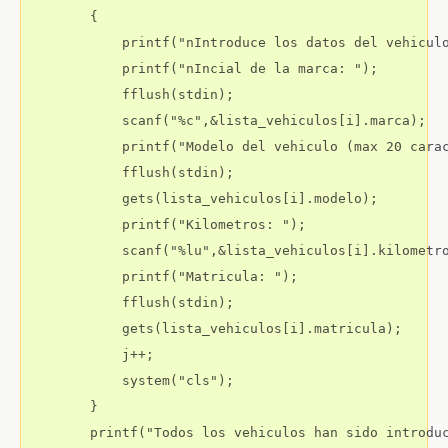
        {

            printf("nIntroduce los datos del vehiculo
            printf("nIncial de la marca: ");

            fflush(stdin);

            scanf("%c",&lista_vehiculos[i].marca);

            printf("Modelo del vehiculo (max 20 carac
            fflush(stdin);

            gets(lista_vehiculos[i].modelo);

            printf("Kilometros: ");

            scanf("%lu",&lista_vehiculos[i].kilometro
            printf("Matricula: ");

            fflush(stdin);

            gets(lista_vehiculos[i].matricula);

            j++;

            system("cls");            

        }

        printf("Todos los vehiculos han sido introduc