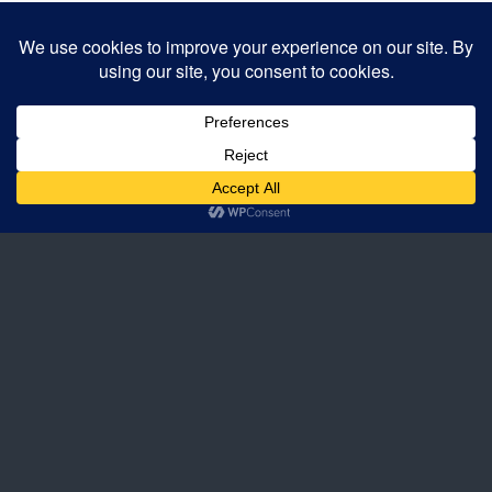
Back to top
Mobile
Desktop