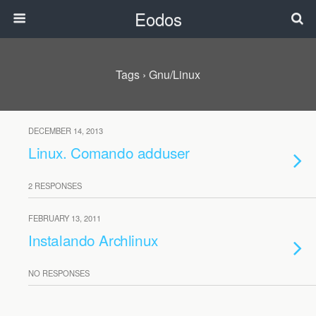
Eodos
Tags › Gnu/linux
DECEMBER 14, 2013
Linux. Comando adduser
2 RESPONSES
FEBRUARY 13, 2011
Instalando Archlinux
NO RESPONSES